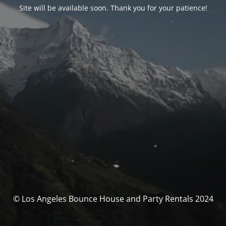
Site will be available soon. Thank you for your patience!
© Los Angeles Bounce House and Party Rentals 2024