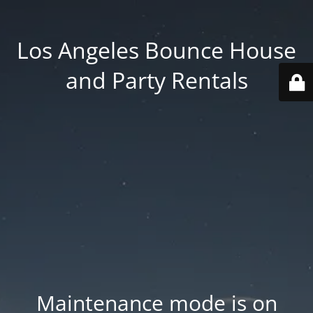
Los Angeles Bounce House
and Party Rentals
Maintenance mode is on